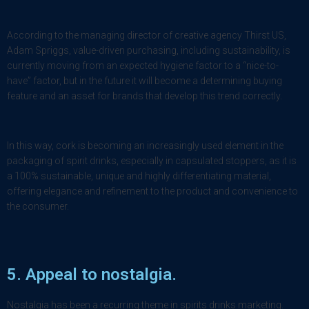
According to the managing director of creative agency Thirst US,
Adam Spriggs, value-driven purchasing, including sustainability, is
currently moving from an expected hygiene factor to a “nice-to-
have” factor, but in the future it will become a determining buying
feature and an asset for brands that develop this trend correctly.
In this way, cork is becoming an increasingly used element in the
packaging of spirit drinks, especially in capsulated stoppers, as it is
a 100% sustainable, unique and highly differentiating material,
offering elegance and refinement to the product and convenience to
the consumer.
5. Appeal to
nostalgia
.
Nostalgia has been a recurring theme in spirits drinks marketing.