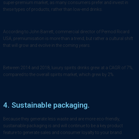
super-premium market, as many consumers prefer and invest in
these types of products, rather than low-end drinks.
According to John Barrett, commercial director of Pernod Ricard
USA, premiumisation is more than a trend, but rather a cultural shift
that will grow and evolve in the coming years.
Between 2014 and 2018, luxury spirits drinks grew at a CAGR of 7%,
compared to the overall spirits market, which grew by 2%.
4. Sustainable packaging.
Because they generate less waste and are more eco-friendly,
sustainable packaging is and will continue to be a key product
feature to generate sales and consumer loyalty to your brand.