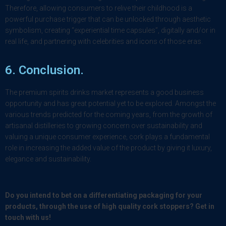
Therefore, allowing consumers to relive their childhood is a
powerful purchase trigger that can be unlocked through aesthetic
symbolism, creating “experiential time capsules”, digitally and/or in
real life, and partnering with celebrities and icons of those eras.
6.
Conclusion
.
The premium spirits drinks market represents a good business
opportunity and has great potential yet to be explored. Amongst the
various trends predicted for the coming years, from the growth of
artisanal distilleries to growing concern over sustainability and
valuing a unique consumer experience, cork plays a fundamental
role in increasing the added value of the product by giving it luxury,
elegance and sustainability.
Do you intend to bet on a differentiating packaging for your
products, through the use of high quality cork stoppers? Get in
touch with us!