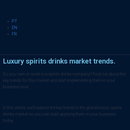
PT
EN
FR
Luxury spirits drinks market trends.
Do you own or work in a spirits drinks company? Find out about the
key trends for this market and start implementing them in your
business now.
In this article, we’ll explore the key trends in the global luxury spirits
drinks market so you can start applying them in your business
today.