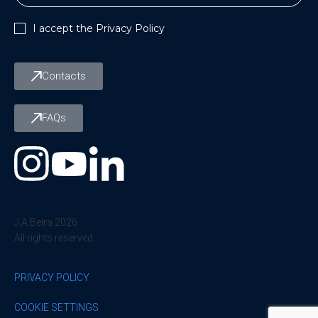
I accept the
Privacy Policy
Contacts
FAQs
J.A.Beira 2026.
All rights reserved.
PRIVACY POLICY
COOKIE SETTINGS