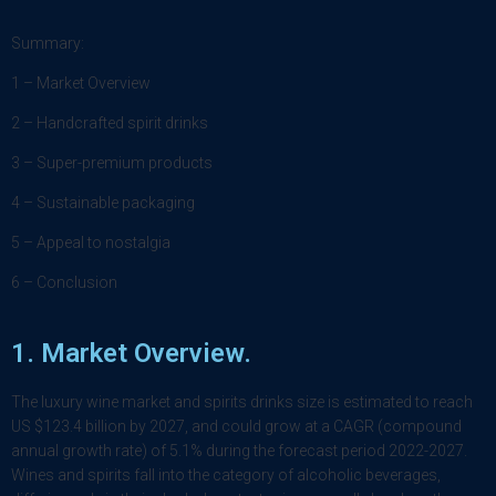
Summary:
1 – Market Overview
2 – Handcrafted spirit drinks
3 – Super-premium products
4 – Sustainable packaging
5 – Appeal to nostalgia
6 – Conclusion
1.
Market Overview
.
The luxury wine market and spirits drinks size is estimated to reach
US $123.4 billion by 2027, and could grow at a CAGR (compound
annual growth rate) of 5.1% during the forecast period 2022-2027.
Wines and spirits fall into the category of alcoholic beverages,