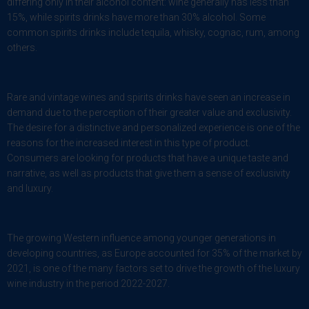
differing only in their alcohol content: wine generally has less than
15%, while spirits drinks have more than 30% alcohol. Some
common spirits drinks include tequila, whisky, cognac, rum, among
others.
Rare and vintage wines and spirits drinks have seen an increase in
demand due to the perception of their greater value and exclusivity.
The desire for a distinctive and personalized experience is one of the
reasons for the increased interest in this type of product.
Consumers are looking for products that have a unique taste and
narrative, as well as products that give them a sense of exclusivity
and luxury.
The growing Western influence among younger generations in
developing countries, as Europe accounted for 35% of the market by
2021, is one of the many factors set to drive the growth of the luxury
wine industry in the period 2022-2027.