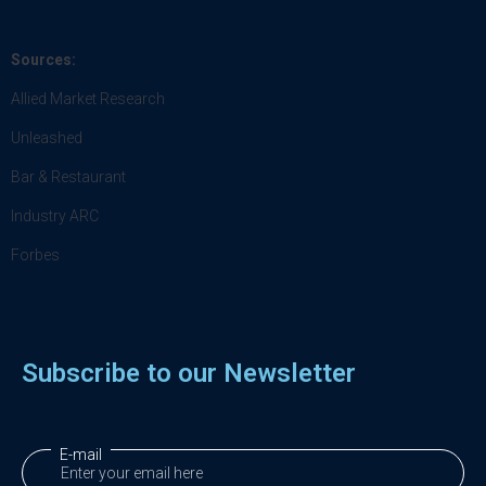
Sources:
Allied Market Research
Unleashed
Bar & Restaurant
Industry ARC
Forbes
Subscribe to our Newsletter
E-mail