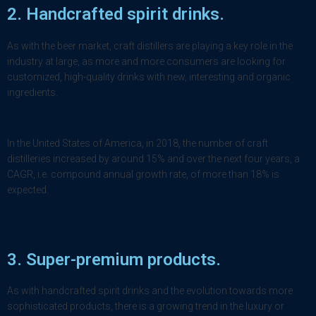
2.
Handcrafted spirit drinks
.
As with the beer market, craft distillers are playing a key role in the
industry at large, as more and more consumers are looking for
customized, high-quality drinks with new, interesting and organic
ingredients.
In the United States of America, in 2018, the number of craft
distilleries increased by around 15% and over the next four years, a
CAGR, i.e. compound annual growth rate, of more than 18% is
expected.
3. Super-premium products.
As with handcrafted spirit drinks and the evolution towards more
sophisticated products, there is a growing trend in the luxury or